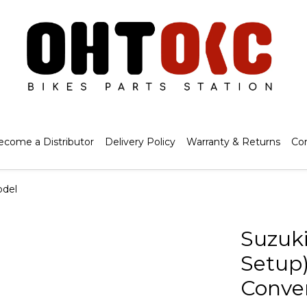
ecome a Distributor
Delivery Policy
Warranty & Returns
Co
odel
Suzuki
Setup)
Conver