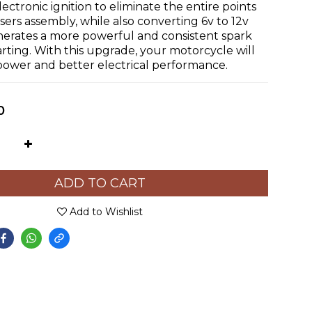
electronic ignition to eliminate the entire points 
rs assembly, while also converting 6v to 12v 
nerates a more powerful and consistent spark 
tarting. With this upgrade, your motorcycle will 
ower and better electrical performance.
0
ADD TO CART
Add to Wishlist