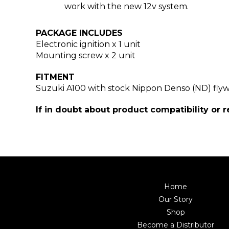
work with the new 12v system.
PACKAGE INCLUDES
Electronic ignition
x 1 unit
Mounting screw x 2 unit
FITMENT
Suzuki A100 with stock Nippon Denso (ND) fly
If in doubt about product compatibility or 
Home
Our Story
Shop
Become a Distributor