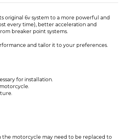
rts original 6v system to a more powerful and
ost every time), better acceleration and
from breaker point systems.
erformance and tailor it to your preferences.
sary for installation.
 motorcycle.
sture.
 on the motorcycle may need to be replaced to