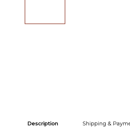
Description
Shipping & Paym