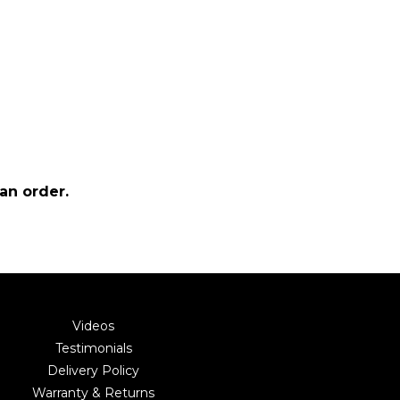
an order.
Videos
Testimonials
Delivery Policy
Warranty & Returns