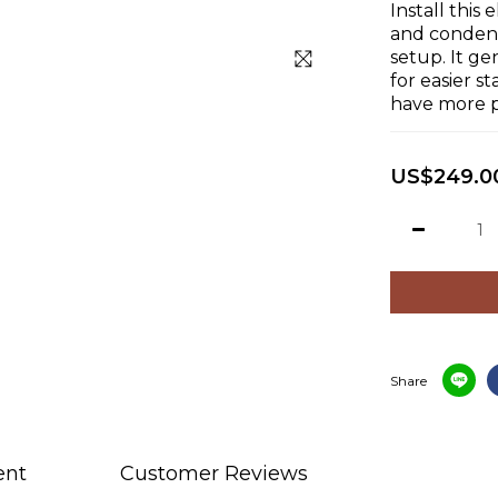
Install this 
and condense
setup. It ge
for easier s
have more p
US$249.0
Share
ent
Customer Reviews