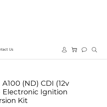
ntact Us
 A100 (ND) CDI (12v
 Electronic Ignition
sion Kit