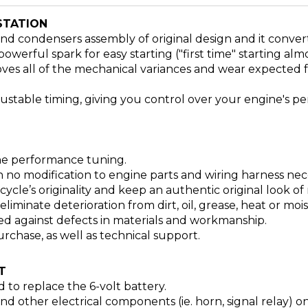
STATION
 and condensers assembly of original design and it conve
owerful spark for easy starting ("first time" starting alm
ves all of the mechanical variances and wear expected 
djustable timing, giving you control over your engine's p
ine performance tuning.
h no modification to engine parts and wiring harness neces
cle’s originality and keep an authentic original look of
iminate deterioration from dirt, oil, grease, heat or moi
d against defects in materials and workmanship.
rchase, as well as technical support.
T
d to replace the 6-volt battery.
nd other electrical components (ie. horn, signal relay)