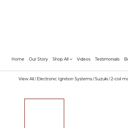
Home
Our Story
Shop All
Videos
Testimonials
B
View All
Electronic Ignition Systems
Suzuki
2-coil m
/
/
/