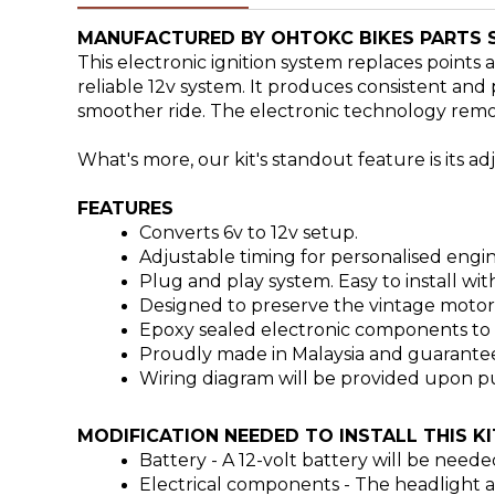
MANUFACTURED BY OHTOKC BIKES PARTS 
This electronic ignition system replaces points
reliable 12v system.
It produces consistent and p
smoother ride. The electronic technology remo
What's more, our kit's standout feature is its a
FEATURES
Converts 6v to 12v setup.
Adjustable timing for personalised eng
Plug and play system. Easy to install wit
Designed to preserve the vintage motorcy
Epoxy sealed electronic components to el
Proudly made in Malaysia and guarantee
Wiring diagram will be provided upon pu
MODIFICATION NEEDED TO INSTALL THIS KI
Battery -
A 12-volt battery will be neede
Electrical components - T
he headlight a