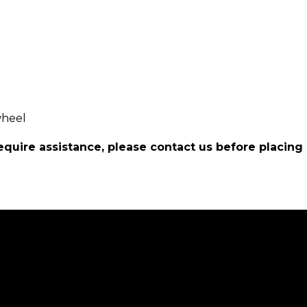
wheel
require assistance, please contact us before placing 