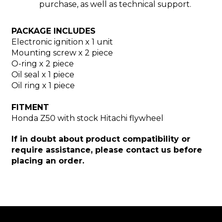
purchase, as well as technical support.
PACKAGE INCLUDES
Electronic ignition x 1 unit
Mounting screw x 2 piece
O-ring x 2 piece
Oil seal x 1 piece
Oil ring x 1 piece
FITMENT
Honda Z50 with stock Hitachi flywheel
If in doubt about product compatibility or
require assistance, please contact us before
placing an order.