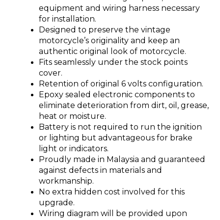
equipment and wiring harness necessary
for installation.
Designed to preserve the vintage
motorcycle’s originality and keep an
authentic original look of motorcycle.
Fits seamlessly under the stock points
cover.
Retention of original 6 volts configuration.
Epoxy sealed electronic components to
eliminate deterioration from dirt, oil, grease,
heat or moisture.
Battery is not required to run the ignition
or lighting but advantageous for brake
light or indicators.
Proudly made in Malaysia and guaranteed
against defects in materials and
workmanship.
No extra hidden cost involved for this
upgrade.
Wiring diagram will be provided upon