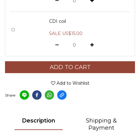
CDI coil
SALE US$15.00
ADD TO CART
Add to Wishlist
Share
Description
Shipping &
Payment