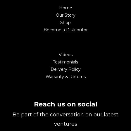
Home
Our Story
Shop
Become a Distributor
Videos
Testimonials
Delivery Policy
Warranty & Returns
Reach us on social
Be part of the conversation on our latest
ventures