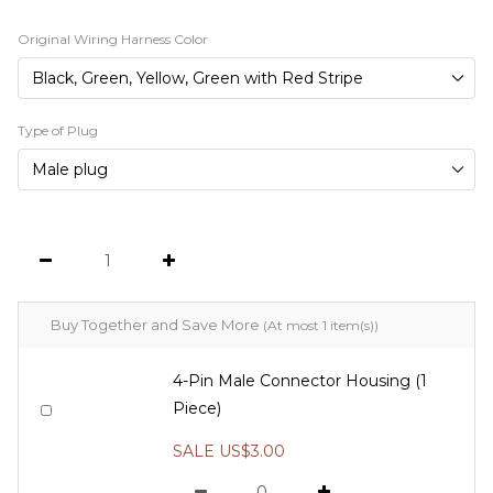
Original Wiring Harness Color
Type of Plug
Buy Together and Save More
(At most 1 item(s))
4-Pin Male Connector Housing (1
Piece)
SALE US$3.00