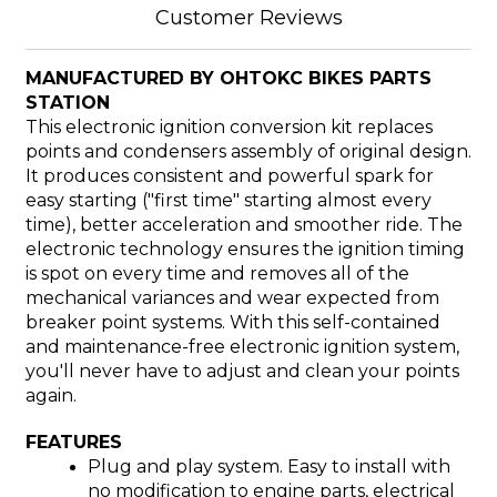
Customer Reviews
MANUFACTURED BY OHTOKC BIKES PARTS
STATION
This electronic ignition conversion kit replaces
points and condensers assembly of original design.
It produces consistent and powerful spark for
easy starting ("first time" starting almost every
time), better acceleration and smoother ride. The
electronic technology ensures the ignition timing
is spot on every time and removes all of the
mechanical variances and wear expected from
breaker point systems. With this self-contained
and maintenance-free electronic ignition system,
you'll never have to adjust and clean your points
again.
FEATURES
Plug and play system. Easy to install with
no modification to engine parts, electrical