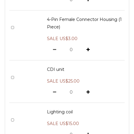
4-Pin Female Connector Housing (1
Piece)
SALE US$3.00
CDI unit
SALE US$25.00
Lighting coil
SALE US$15.00