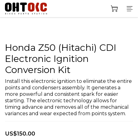
Honda Z50 (Hitachi) CDI
Electronic Ignition
Conversion Kit
Install this electronic ignition to eliminate the entire 
points and condensers assembly. It generates a 
more powerful and consistent spark for easier 
starting. The electronic technology allows for 
timing advance and removes all of the mechanical 
variances and wear expected from points system.
US$150.00